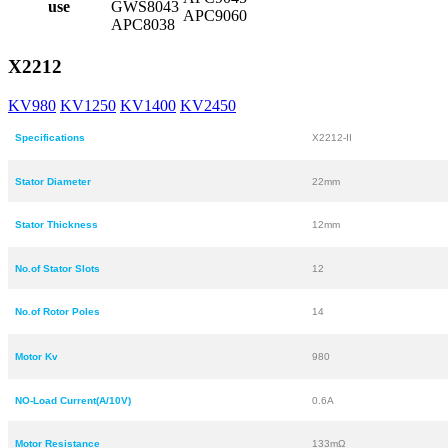
use
GWS8043
APC9060
APC8038
X2212
KV980
KV1250
KV1400
KV2450
Specifications
X2212-II
Stator Diameter
22mm
Stator Thickness
12mm
No.of Stator Slots
12
No.of Rotor Poles
14
Motor Kv
980
NO-Load Current(A/10V)
0.6A
Motor Resistance
133mΩ