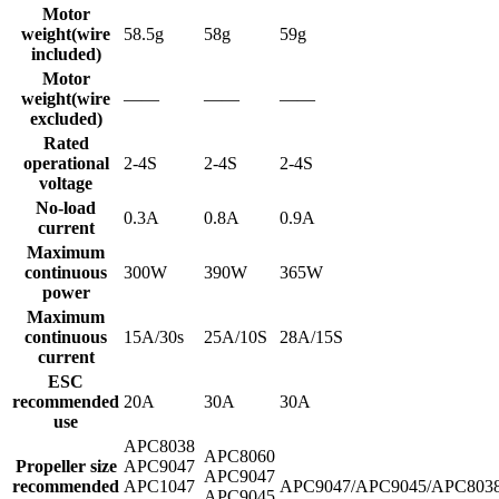
Motor
weight(wire
58.5g
58g
59g
included)
Motor
weight(wire
——
——
——
excluded)
Rated
operational
2-4S
2-4S
2-4S
voltage
No-load
0.3A
0.8A
0.9A
current
Maximum
continuous
300W
390W
365W
power
Maximum
continuous
15A/30s
25A/10S
28A/15S
current
ESC
recommended
20A
30A
30A
use
APC8038
APC8060
Propeller size
APC9047
APC9047
recommended
APC1047
APC9047/APC9045/APC803
APC9045