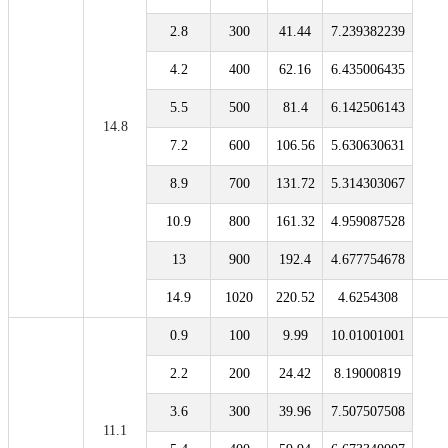
2.8
300
41.44
7.239382239
4.2
400
62.16
6.435006435
5.5
500
81.4
6.142506143
14.8
7.2
600
106.56
5.630630631
8.9
700
131.72
5.314303067
10.9
800
161.32
4.959087528
13
900
192.4
4.677754678
14.9
1020
220.52
4.6254308
0.9
100
9.99
10.01001001
2.2
200
24.42
8.19000819
3.6
300
39.96
7.507507508
11.1