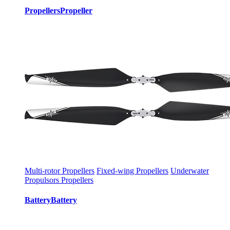
Propellers
Propeller
Multi-rotor Propellers
Fixed-wing Propellers
Underwater
Propulsors Propellers
Battery
Battery