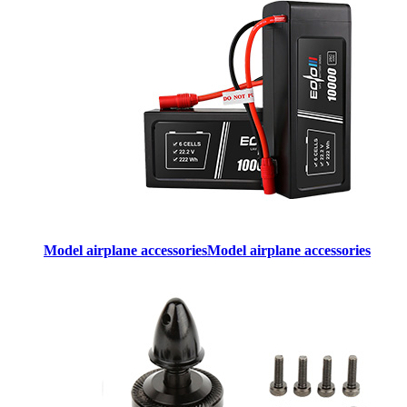
Model airplane accessories
Model airplane accessories