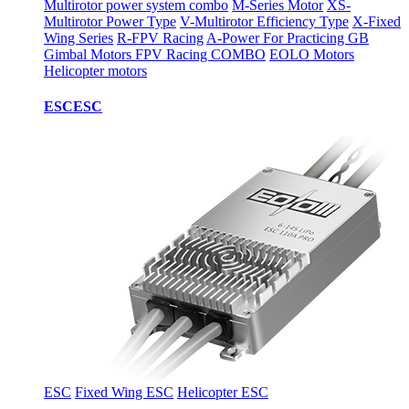
Multirotor power system combo
M-Series Motor
XS-
Multirotor Power Type
V-Multirotor Efficiency Type
X-Fixed
Wing Series
R-FPV Racing
A-Power For Practicing
GB
Gimbal Motors
FPV Racing COMBO
EOLO Motors
Helicopter motors
ESC
ESC
ESC
Fixed Wing ESC
Helicopter ESC