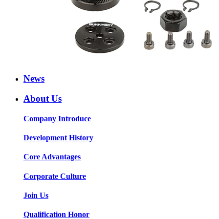
News
About Us
Company Introduce
Development History
Core Advantages
Corporate Culture
Join Us
Qualification Honor