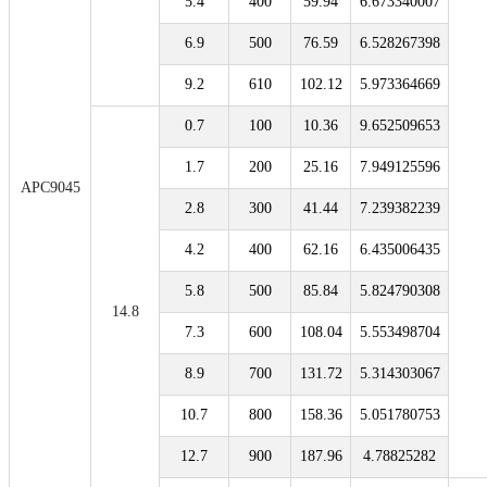
5.4
400
59.94
6.673340007
6.9
500
76.59
6.528267398
9.2
610
102.12
5.973364669
0.7
100
10.36
9.652509653
1.7
200
25.16
7.949125596
APC9045
2.8
300
41.44
7.239382239
4.2
400
62.16
6.435006435
5.8
500
85.84
5.824790308
14.8
7.3
600
108.04
5.553498704
8.9
700
131.72
5.314303067
10.7
800
158.36
5.051780753
12.7
900
187.96
4.78825282