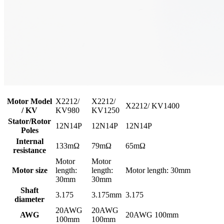
Motor Model
X2212/
X2212/
X2212/ KV1400
/ KV
KV980
KV1250
Stator/Rotor
12N14P
12N14P
12N14P
Poles
Internal
133mΩ
79mΩ
65mΩ
resistance
Motor
Motor
Motor size
length:
length:
Motor length: 30mm
30mm
30mm
Shaft
3.175
3.175mm
3.175
diameter
20AWG
20AWG
AWG
20AWG 100mm
100mm
100mm