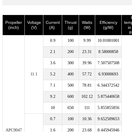
Propeller
Voltage
Current
Thrust
Watts
Efficiency
tem
(inch)
(V)
(A)
(g)
(W)
(g/W)
i
t
0.9
100
9.99
10.01001001
2.1
200
23.31
8.58000858
3.6
300
39.96
7.507507508
11.1
5.2
400
57.72
6.93000693
7.1
500
78.81
6.344372542
9.2
600
102.12
5.875440658
10
650
111
5.855855856
0.7
100
10.36
9.652509653
APC9047
1.6
200
23.68
8.445945946