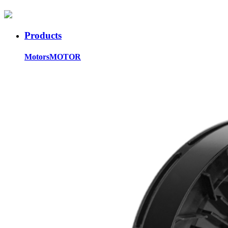
Products
Motors
MOTOR