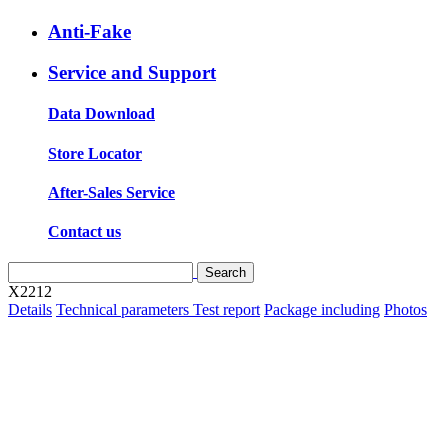
Anti-Fake
Service and Support
Data Download
Store Locator
After-Sales Service
Contact us
X2212
Details
Technical parameters
Test report
Package including
Photos