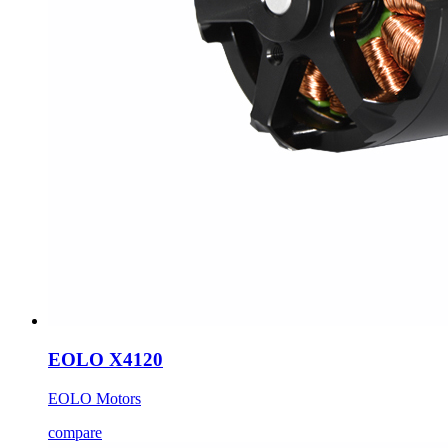
EOLO X4120
EOLO Motors
compare