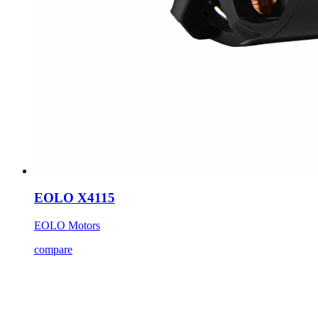
EOLO X4115
EOLO Motors
compare