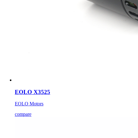
EOLO X3525
EOLO Motors
compare