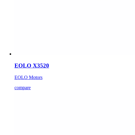
EOLO X3520
EOLO Motors
compare