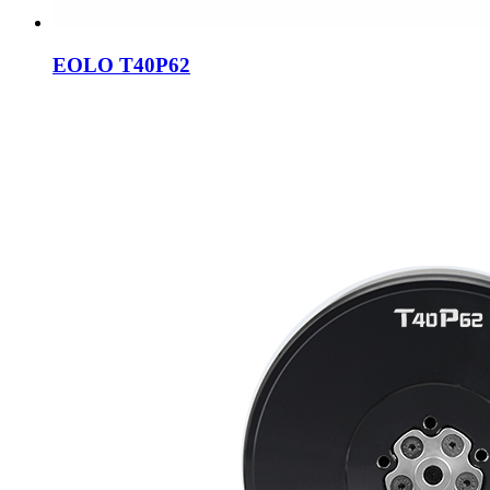
EOLO T40P62