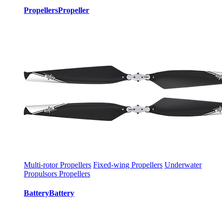
Propellers
Propeller
Multi-rotor Propellers
Fixed-wing Propellers
Underwater
Propulsors Propellers
Battery
Battery