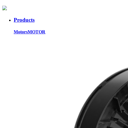
Products
Motors
MOTOR