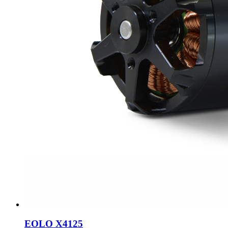
EOLO X4125