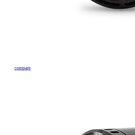
compare