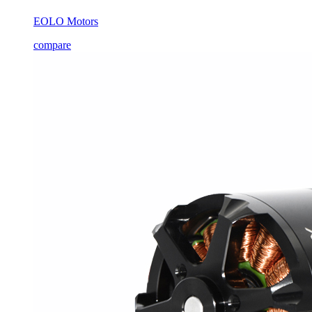
EOLO Motors
compare