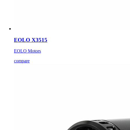
EOLO X3515
EOLO Motors
compare