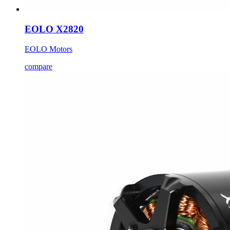
EOLO X2820
EOLO Motors
compare