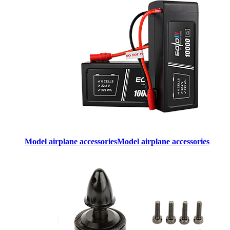
Model airplane accessories
Model airplane accessories