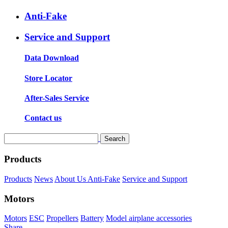
Anti-Fake
Service and Support
Data Download
Store Locator
After-Sales Service
Contact us
Products
Products
News
About Us
Anti-Fake
Service and Support
Motors
Motors
ESC
Propellers
Battery
Model airplane accessories
Share