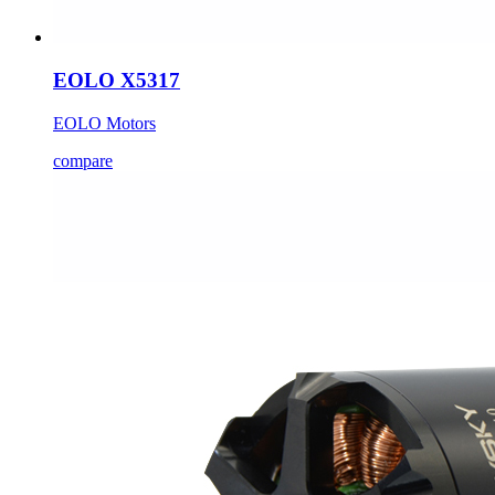
EOLO X5317
EOLO Motors
compare