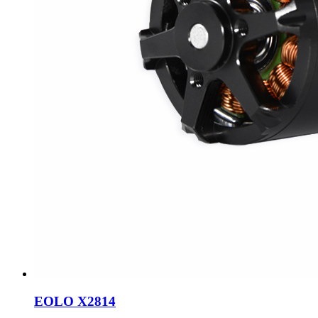
EOLO X2814