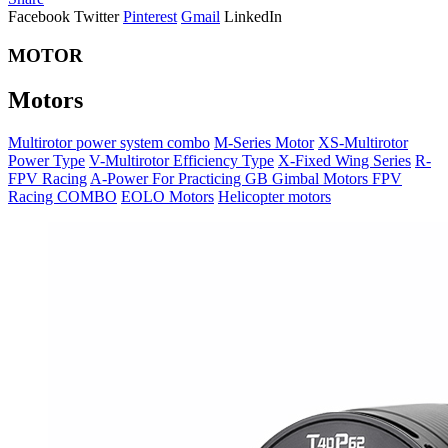
Facebook
Twitter
Pinterest
Gmail
LinkedIn
MOTOR
Motors
Multirotor power system combo
M-Series Motor
XS-Multirotor
Power Type
V-Multirotor Efficiency Type
X-Fixed Wing Series
R-
FPV Racing
A-Power For Practicing
GB Gimbal Motors
FPV
Racing COMBO
EOLO Motors
Helicopter motors