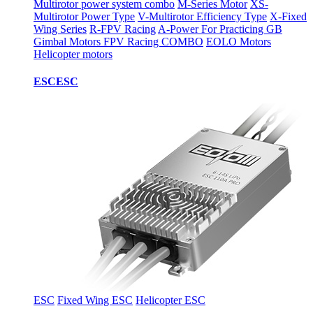
Multirotor power system combo
M-Series Motor
XS-
Multirotor Power Type
V-Multirotor Efficiency Type
X-Fixed
Wing Series
R-FPV Racing
A-Power For Practicing
GB
Gimbal Motors
FPV Racing COMBO
EOLO Motors
Helicopter motors
ESC
ESC
ESC
Fixed Wing ESC
Helicopter ESC