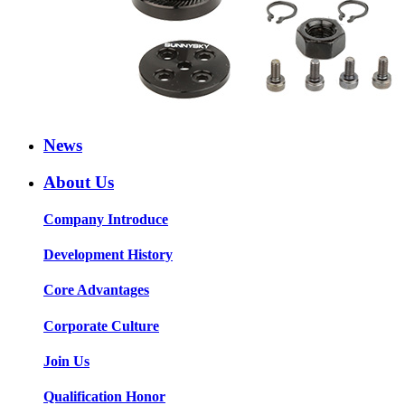
News
About Us
Company Introduce
Development History
Core Advantages
Corporate Culture
Join Us
Qualification Honor