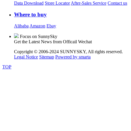
Data Download
Store Locator
After-Sales Service
Contact us
Where to buy
Alibaba
Amazon
Ebay
Focus on SunnySky
Get the Latest News from Officail Wechat
Copyright © 2006-2024 SUNNYSKY, All rights reserved.
Legal Notice
Sitemap
Powered by smarta
TOP