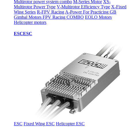
Multirotor power system combo
M-Series Motor
XS-
Multirotor Power Type
V-Multirotor Efficiency Type
X-Fixed
Wing Series
R-FPV Racing
A-Power For Practicing
GB
Gimbal Motors
FPV Racing COMBO
EOLO Motors
Helicopter motors
ESC
ESC
ESC
Fixed Wing ESC
Helicopter ESC