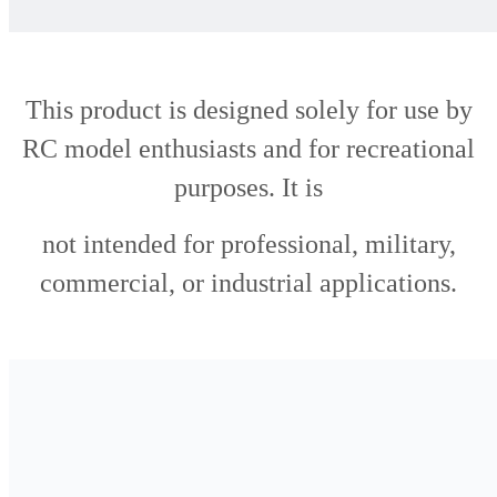
This product is designed solely for use by
RC model enthusiasts and for recreational
purposes. It is
not intended for professional, military,
commercial, or industrial applications.