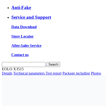
Anti-Fake
Service and Support
Data Download
Store Locator
After-Sales Service
Contact us
EOLO X3515
Details
Technical parameters
Test report
Package including
Photos