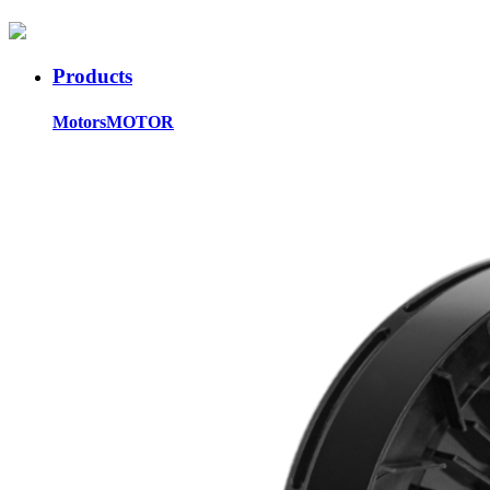
Products
Motors
MOTOR