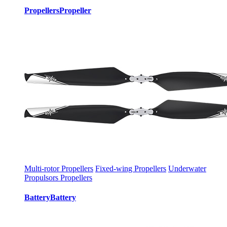
Propellers
Propeller
Multi-rotor Propellers
Fixed-wing Propellers
Underwater
Propulsors Propellers
Battery
Battery