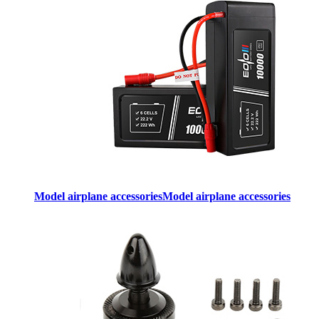
Model airplane accessories
Model airplane accessories