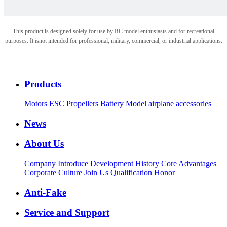
This product is designed solely for use by RC model enthusiasts and for recreational
purposes. It is
not intended for professional, military, commercial, or industrial applications.
Products
Motors
ESC
Propellers
Battery
Model airplane accessories
News
About Us
Company Introduce
Development History
Core Advantages
Corporate Culture
Join Us
Qualification Honor
Anti-Fake
Service and Support