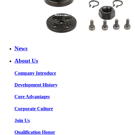
News
About Us
Company Introduce
Development History
Core Advantages
Corporate Culture
Join Us
Qualification Honor